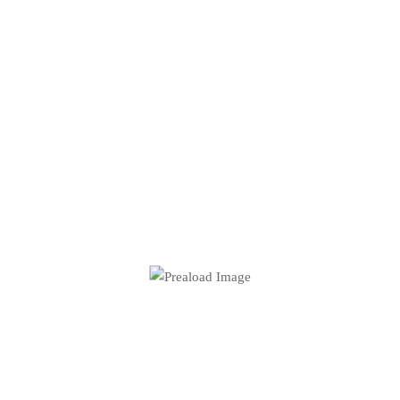
The Work Never Stops.
Neither Should You.
GET IN TOUCH WITH JUSTIN
SERVICES
Home
About me
Shop
Contact
Blog
Press Kit
Wallpapers
[siteorigin_widget
Podcast
class="WP_Widget_Media_Image"]