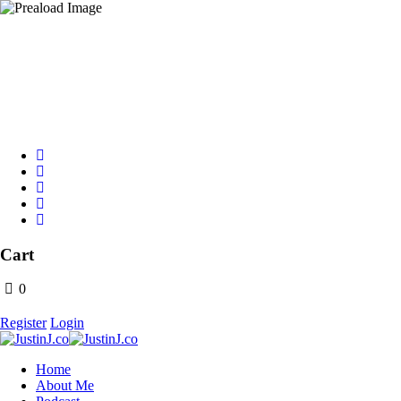
Text Grind to 31996
Cart
0
Register
Login
Home
About Me