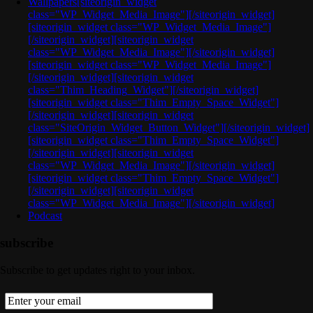
Wallpapers
[siteorigin_widget
class="WP_Widget_Media_Image"][/siteorigin_widget]
[siteorigin_widget class="WP_Widget_Media_Image"]
[/siteorigin_widget][siteorigin_widget
class="WP_Widget_Media_Image"][/siteorigin_widget]
[siteorigin_widget class="WP_Widget_Media_Image"]
[/siteorigin_widget][siteorigin_widget
class="Thim_Heading_Widget"][/siteorigin_widget]
[siteorigin_widget class="Thim_Empty_Space_Widget"]
[/siteorigin_widget][siteorigin_widget
class="SiteOrigin_Widget_Button_Widget"][/siteorigin_widget]
[siteorigin_widget class="Thim_Empty_Space_Widget"]
[/siteorigin_widget][siteorigin_widget
class="WP_Widget_Media_Image"][/siteorigin_widget]
[siteorigin_widget class="Thim_Empty_Space_Widget"]
[/siteorigin_widget][siteorigin_widget
class="WP_Widget_Media_Image"][/siteorigin_widget]
Podcast
subscribe
Subscribe to get updates right to your inbox.