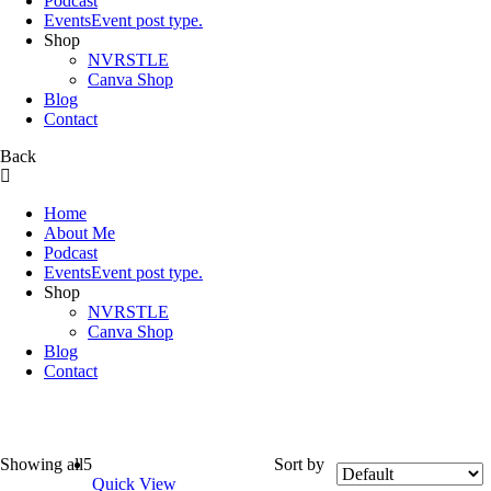
Podcast
Events
Event post type.
Shop
NVRSTLE
Canva Shop
Blog
Contact
Back
Home
About Me
Podcast
Events
Event post type.
Shop
NVRSTLE
Canva Shop
Blog
Contact
Backpacks
Showing all
5
Sort by
Quick View