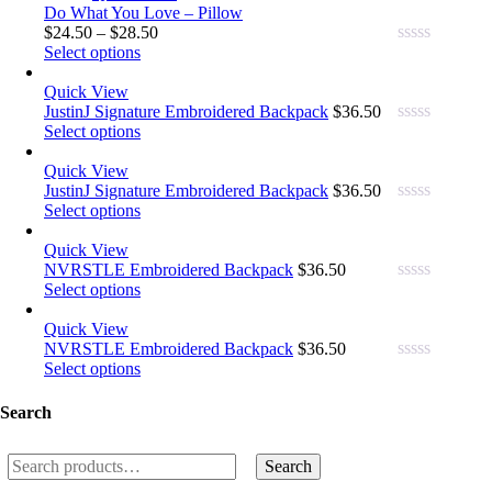
Do What You Love – Pillow
$
24.50
–
$
28.50
Select options
0.00
out
Quick View
of
5
JustinJ Signature Embroidered Backpack
$
36.50
Select options
0.00
out
Quick View
of
5
JustinJ Signature Embroidered Backpack
$
36.50
Select options
0.00
out
Quick View
of
5
NVRSTLE Embroidered Backpack
$
36.50
Select options
0.00
out
Quick View
of
5
NVRSTLE Embroidered Backpack
$
36.50
Select options
0.00
out
of
Search
5
Search
Search
for: