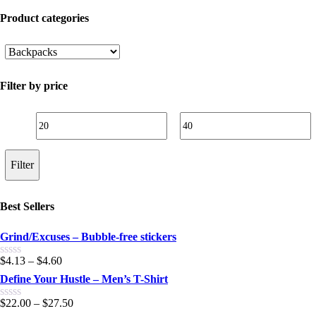
Product categories
Filter by price
Min
Max
price
price
Filter
Best Sellers
Grind/Excuses – Bubble-free stickers
$
4.13
–
$
4.60
0.00
out
Define Your Hustle – Men’s T-Shirt
of
5
$
22.00
–
$
27.50
0.00