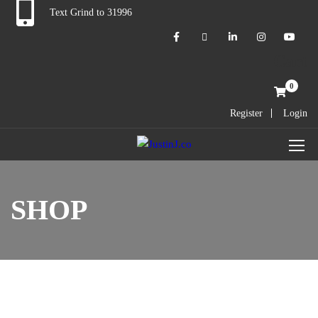
Text Grind to 31996
Cart
0
Register
Login
SHOP