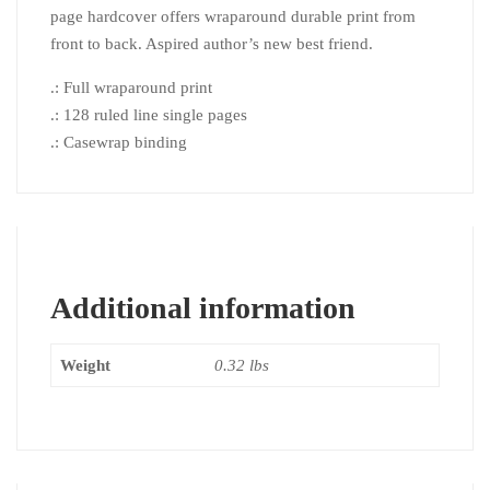
page hardcover offers wraparound durable print from
front to back. Aspired author’s new best friend.
.: Full wraparound print
.: 128 ruled line single pages
.: Casewrap binding
Additional information
Weight
0.32 lbs