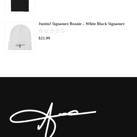
of
5
JustinJ Signature Beanie – White Black Signature
0.00
$
21.99
out
of
5