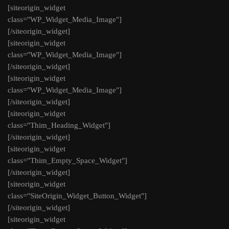
[siteorigin_widget
class="WP_Widget_Media_Image"]
[/siteorigin_widget]
[siteorigin_widget
class="WP_Widget_Media_Image"]
[/siteorigin_widget]
[siteorigin_widget
class="WP_Widget_Media_Image"]
[/siteorigin_widget]
[siteorigin_widget
class="Thim_Heading_Widget"]
[/siteorigin_widget]
[siteorigin_widget
class="Thim_Empty_Space_Widget"]
[/siteorigin_widget]
[siteorigin_widget
class="SiteOrigin_Widget_Button_Widget"]
[/siteorigin_widget]
[siteorigin_widget