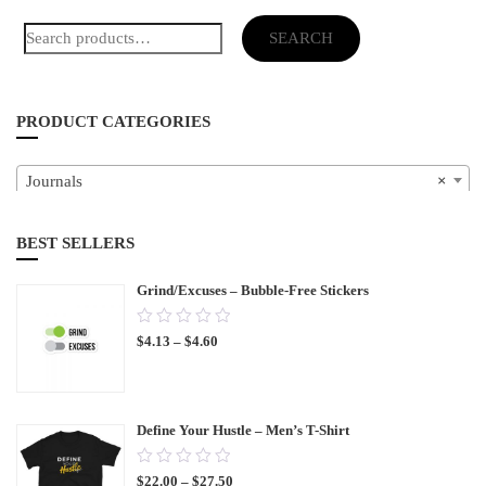
Search
SEARCH
for:
PRODUCT CATEGORIES
Journals
×
BEST SELLERS
Grind/Excuses – Bubble-Free Stickers
0.00
$
4.13
–
$
4.60
out
of
5
Define Your Hustle – Men’s T-Shirt
0.00
$
22.00
–
$
27.50
out