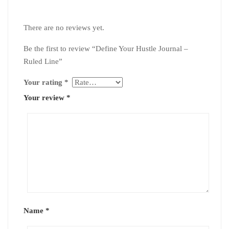
There are no reviews yet.
Be the first to review “Define Your Hustle Journal –
Ruled Line”
Your rating
*
Your review
*
Name
*