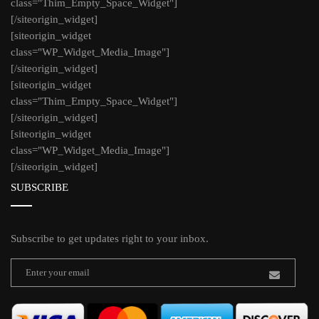
class="Thim_Empty_Space_Widget"]
[/siteorigin_widget]
[siteorigin_widget
class="WP_Widget_Media_Image"]
[/siteorigin_widget]
[siteorigin_widget
class="Thim_Empty_Space_Widget"]
[/siteorigin_widget]
[siteorigin_widget
class="WP_Widget_Media_Image"]
[/siteorigin_widget]
SUBSCRIBE
Subscribe to get updates right to your inbox.