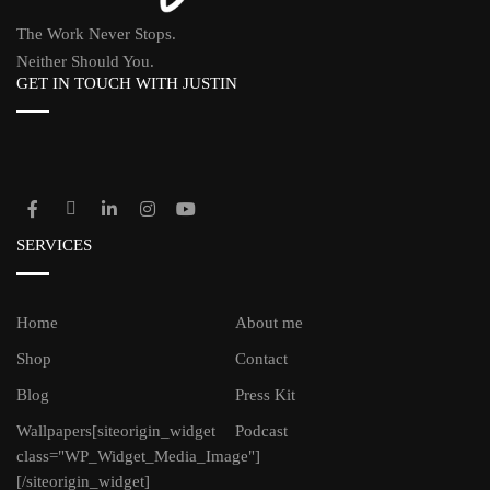
The Work Never Stops.
Neither Should You.
GET IN TOUCH WITH JUSTIN
SERVICES
Home
About me
Shop
Contact
Blog
Press Kit
Wallpapers
[siteorigin_widget
Podcast
class="WP_Widget_Media_Image"]
[/siteorigin_widget]