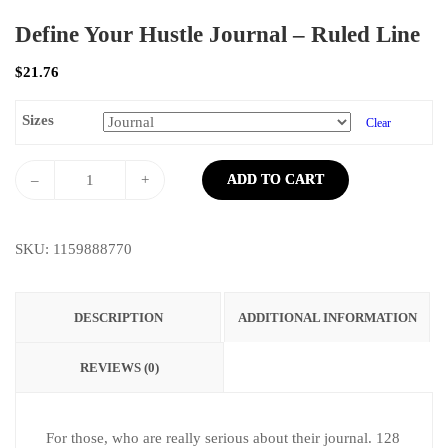
Define Your Hustle Journal – Ruled Line
$
21.76
Sizes
Clear
–
+
ADD TO CART
SKU:
1159888770
DESCRIPTION
ADDITIONAL INFORMATION
REVIEWS (0)
For those, who are really serious about their journal. 128