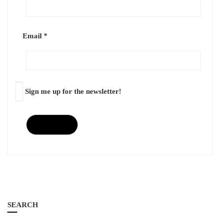
Email
*
Sign me up for the newsletter!
SEARCH