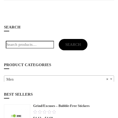
SEARCH
Search
SEARCH
for:
PRODUCT CATEGORIES
Men
×
BEST SELLERS
Grind/Excuses – Bubble-Free Stickers
0.00