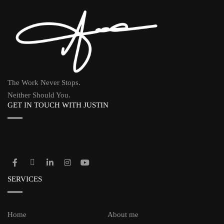
The Work Never Stops.
Neither Should You.
GET IN TOUCH WITH JUSTIN
SERVICES
Home
About me