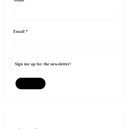
Name
*
Email
*
Sign me up for the newsletter!