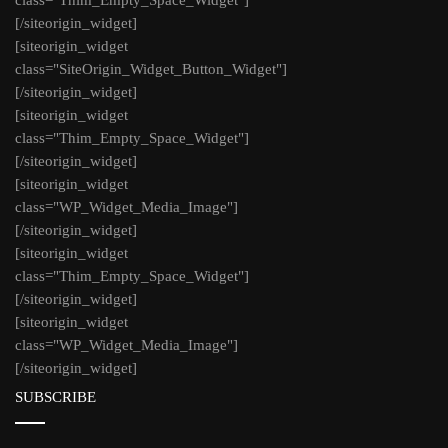
[/siteorigin_widget]
[siteorigin_widget
class="SiteOrigin_Widget_Button_Widget"]
[/siteorigin_widget]
[siteorigin_widget
class="Thim_Empty_Space_Widget"]
[/siteorigin_widget]
[siteorigin_widget
class="WP_Widget_Media_Image"]
[/siteorigin_widget]
[siteorigin_widget
class="Thim_Empty_Space_Widget"]
[/siteorigin_widget]
[siteorigin_widget
class="WP_Widget_Media_Image"]
[/siteorigin_widget]
SUBSCRIBE