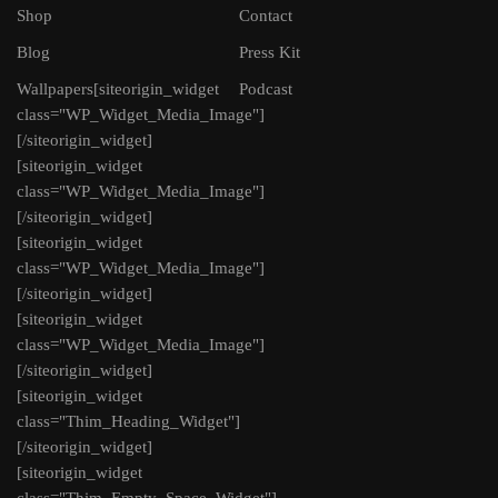
Shop
Contact
Blog
Press Kit
Wallpapers
[siteorigin_widget
Podcast
class="WP_Widget_Media_Image"]
[/siteorigin_widget]
[siteorigin_widget
class="WP_Widget_Media_Image"]
[/siteorigin_widget]
[siteorigin_widget
class="WP_Widget_Media_Image"]
[/siteorigin_widget]
[siteorigin_widget
class="WP_Widget_Media_Image"]
[/siteorigin_widget]
[siteorigin_widget
class="Thim_Heading_Widget"]
[/siteorigin_widget]
[siteorigin_widget
class="Thim_Empty_Space_Widget"]