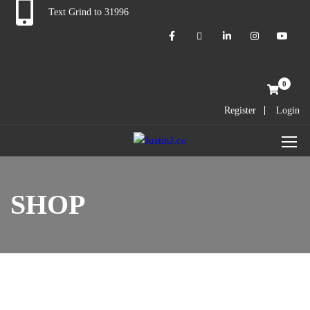
Text Grind to 31996
Cart
0
Register
Login
SHOP