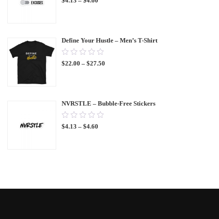
$
4.13
–
$
4.60
out
of
5
Define Your Hustle – Men’s T-Shirt
0.00
$
22.00
–
$
27.50
out
of
5
NVRSTLE – Bubble-Free Stickers
0.00
$
4.13
–
$
4.60
out
of
5