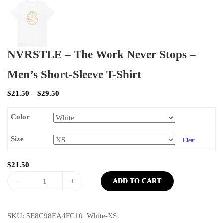
NVRSTLE – The Work Never Stops –
Men’s Short-Sleeve T-Shirt
$
21.50
–
$
29.50
Color
Size
Clear
$
21.50
–
+
ADD TO CART
SKU:
5E8C98EA4FC10_White-XS