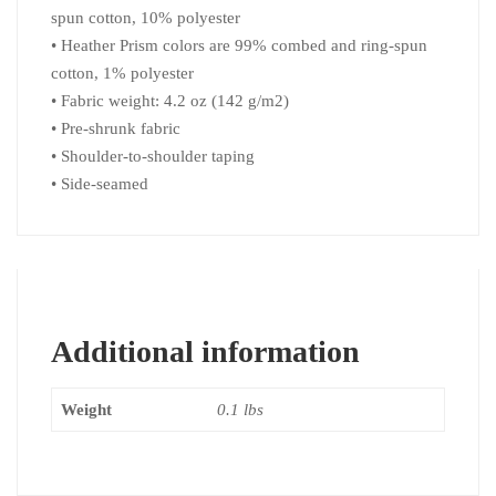
spun cotton, 10% polyester
• Heather Prism colors are 99% combed and ring-spun
cotton, 1% polyester
• Fabric weight: 4.2 oz (142 g/m2)
• Pre-shrunk fabric
• Shoulder-to-shoulder taping
• Side-seamed
Additional information
Weight
0.1 lbs