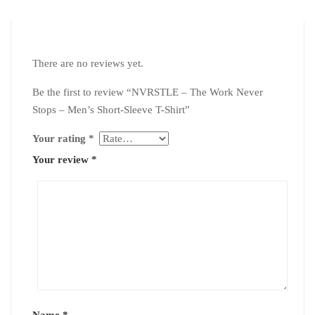
There are no reviews yet.
Be the first to review “NVRSTLE – The Work Never
Stops – Men’s Short-Sleeve T-Shirt”
Your rating
*
Your review
*