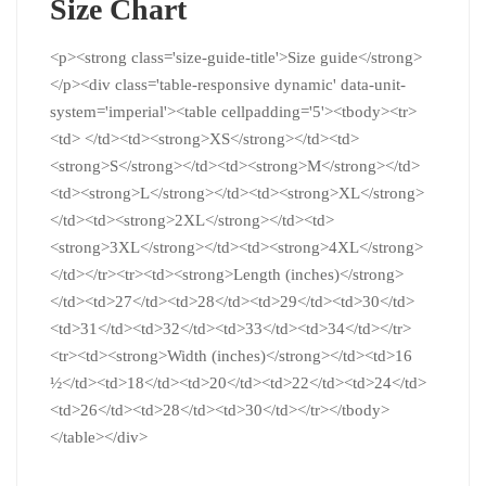
Size Chart
<p><strong class='size-guide-title'>Size guide</strong>
</p><div class='table-responsive dynamic' data-unit-
system='imperial'><table cellpadding='5'><tbody><tr>
<td> </td><td><strong>XS</strong></td><td>
<strong>S</strong></td><td><strong>M</strong></td>
<td><strong>L</strong></td><td><strong>XL</strong>
</td><td><strong>2XL</strong></td><td>
<strong>3XL</strong></td><td><strong>4XL</strong>
</td></tr><tr><td><strong>Length (inches)</strong>
</td><td>27</td><td>28</td><td>29</td><td>30</td>
<td>31</td><td>32</td><td>33</td><td>34</td></tr>
<tr><td><strong>Width (inches)</strong></td><td>16
½</td><td>18</td><td>20</td><td>22</td><td>24</td>
<td>26</td><td>28</td><td>30</td></tr></tbody>
</table></div>