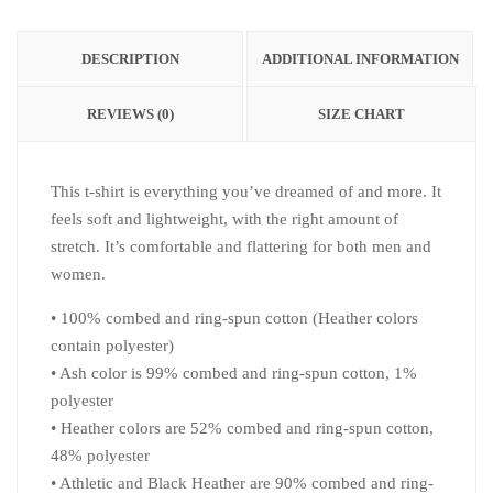
DESCRIPTION
ADDITIONAL INFORMATION
REVIEWS (0)
SIZE CHART
This t-shirt is everything you’ve dreamed of and more. It
feels soft and lightweight, with the right amount of
stretch. It’s comfortable and flattering for both men and
women.
• 100% combed and ring-spun cotton (Heather colors
contain polyester)
• Ash color is 99% combed and ring-spun cotton, 1%
polyester
• Heather colors are 52% combed and ring-spun cotton,
48% polyester
• Athletic and Black Heather are 90% combed and ring-